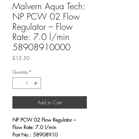
Malvern Aqua Tech:
NP PCW 02 Flow
Regulator – Flow
Rate: 7.0 l/min
58908910000
Price
£12.50
Quantity
*
Add to Cart
NP PCW 02 Flow Regulator – 
Flow Rate: 7.0 l/min
Part No.: 58908910