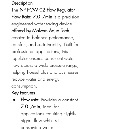
Description
The 
NP PCW 02 Flow Regulator – 
Flow Rate: 7.0 l/min
 is a precision-
engineered water-saving device 
offered by Malvern Aqua Tech
, 
created to balance performance, 
comfort, and sustainability. Built for 
professional applications, this 
regulator ensures consistent water 
flow across a wide pressure range, 
helping households and businesses 
reduce water and energy 
consumption.
Key Features
Flow rate
: Provides a constant 
7.0 l/min
, ideal for 
applications requiring slightly 
higher flow while still 
conserving water.