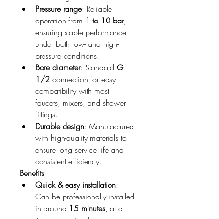
Pressure range
: Reliable 
operation from 
1 to 10 bar
, 
ensuring stable performance 
under both low- and high-
pressure conditions.
Bore diameter
: Standard 
G 
1/2
 connection for easy 
compatibility with most 
faucets, mixers, and shower 
fittings.
Durable design
: Manufactured 
with high-quality materials to 
ensure long service life and 
consistent efficiency.
Benefits
Quick & easy installation
: 
Can be professionally installed 
in around 
15 minutes
, at a 