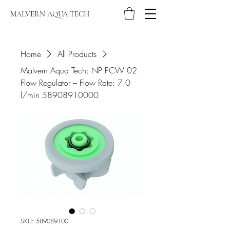
MALVERN AQUA TECH
Home
All Products
Malvern Aqua Tech: NP PCW 02
Flow Regulator – Flow Rate: 7.0
l/min 58908910000
SKU: 589089100