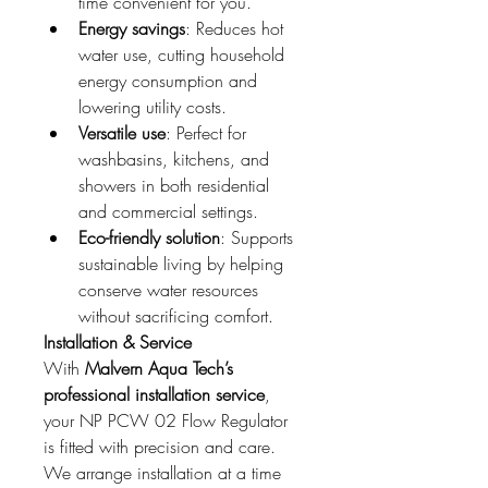
time convenient for you.
Energy savings
: Reduces hot 
water use, cutting household 
energy consumption and 
lowering utility costs.
Versatile use
: Perfect for 
washbasins, kitchens, and 
showers in both residential 
and commercial settings.
Eco-friendly solution
: Supports 
sustainable living by helping 
conserve water resources 
without sacrificing comfort.
Installation & Service
With 
Malvern Aqua Tech’s 
professional installation service
, 
your NP PCW 02 Flow Regulator 
is fitted with precision and care. 
We arrange installation at a time 