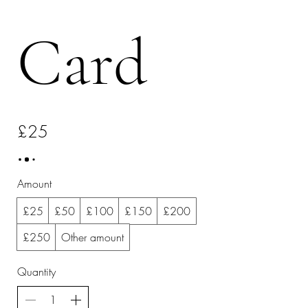
Card
£25
Amount
£25
£50
£100
£150
£200
£250
Other amount
Quantity