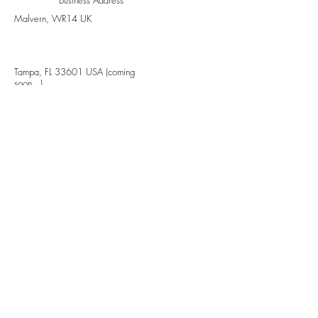
Malvern, WR14 UK
Tampa, FL 33601 USA (coming
soon...)
Stay updated, subscribe to our
newsletter
Your Email
Subscribe