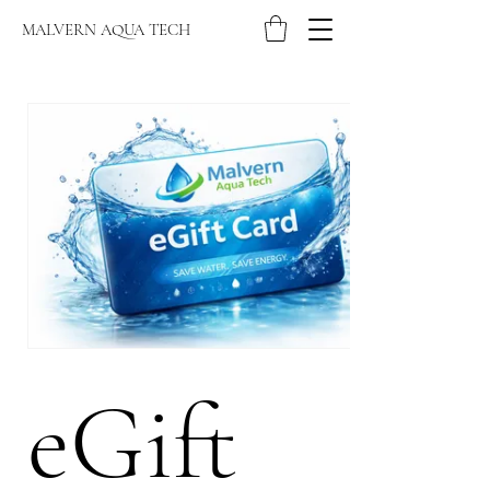
MALVERN AQUA TECH
eGift