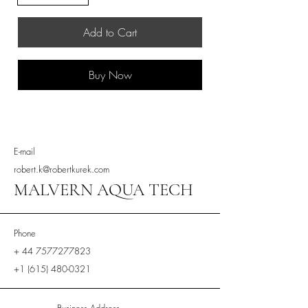
Add to Cart
Buy Now
E-mail
robert.k@robertkurek.com
MALVERN AQUA TECH
Phone
+
44 7577277823
+1 (615) 480-0321
Business Address