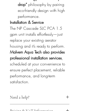
drop”
 philosophy by pairing 
eco-friendly design with high 
performance.
Installation & Service
The NP Cascade SLC PCA 1.5 
gpm unit installs effortlessly—just 
replace your existing aerator 
housing and it’s ready to perform. 
Malvern Aqua Tech also provides 
professional installation services
, 
scheduled at your convenience to 
ensure perfect placement, reliable 
performance, and long-term 
satisfaction.
Need a help?
For expert technical support before 
Pricing & VAT Information