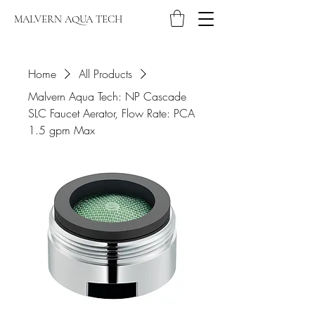
MALVERN AQUA TECH
Home
All Products
Malvern Aqua Tech: NP Cascade
SLC Faucet Aerator, Flow Rate: PCA
1.5 gpm Max