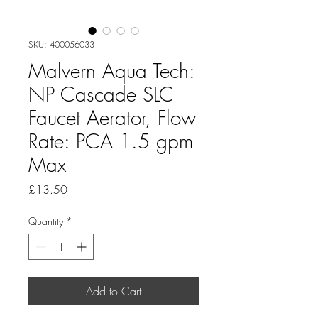
SKU: 400056033
Malvern Aqua Tech:
NP Cascade SLC
Faucet Aerator, Flow
Rate: PCA 1.5 gpm
Max
Price
£13.50
Quantity
*
Add to Cart