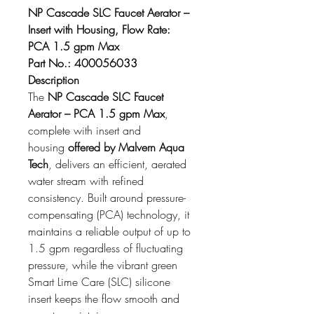
NP Cascade SLC Faucet Aerator – 
Insert with Housing, Flow Rate: 
PCA 1.5 gpm Max
Part No.: 400056033
Description
The 
NP Cascade SLC Faucet 
Aerator – PCA 1.5 gpm Max
, 
complete with insert and 
housing 
offered by Malvern Aqua 
Tech
, delivers an efficient, aerated 
water stream with refined 
consistency. Built around pressure-
compensating (PCA) technology, it 
maintains a reliable output of up to 
1.5 gpm regardless of fluctuating 
pressure, while the vibrant green 
Smart Lime Care (SLC) silicone 
insert keeps the flow smooth and 