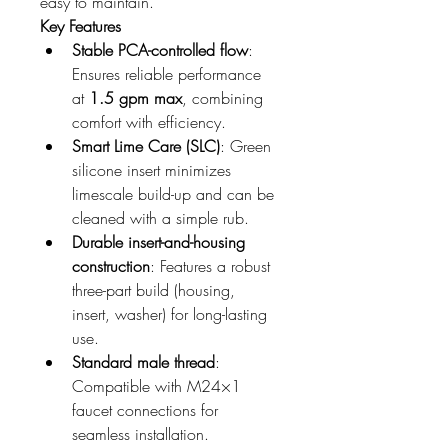
easy to maintain.
Key Features
Stable PCA-controlled flow
: 
Ensures reliable performance 
at 
1.5 gpm max
, combining 
comfort with efficiency.
Smart Lime Care (SLC)
: Green 
silicone insert minimizes 
limescale build-up and can be 
cleaned with a simple rub.
Durable insert-and-housing 
construction
: Features a robust 
three-part build (housing, 
insert, washer) for long-lasting 
use.
Standard male thread
: 
Compatible with M24×1 
faucet connections for 
seamless installation.