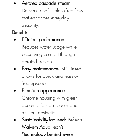
Aerated cascade stream
: 
Delivers a soft, splash-free flow 
that enhances everyday 
usability.
Benefits
Efficient performance
: 
Reduces water usage while 
preserving comfort through 
aerated design.
Easy maintenance
: SLC insert 
allows for quick and hassle-
free upkeep.
Premium appearance
: 
Chrome housing with green 
accent offers a modern and 
resilient aesthetic.
Sustainability-focused
: Reflects 
Malvern Aqua Tech’s 
“technology behind every 