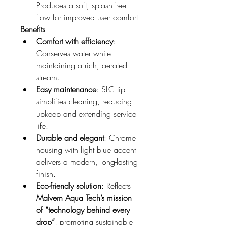
Produces a soft, splash-free 
flow for improved user comfort.
Benefits
Comfort with efficiency
: 
Conserves water while 
maintaining a rich, aerated 
stream.
Easy maintenance
: SLC tip 
simplifies cleaning, reducing 
upkeep and extending service 
life.
Durable and elegant
: Chrome 
housing with light blue accent 
delivers a modern, long-lasting 
finish.
Eco-friendly solution
: Reflects 
Malvern Aqua Tech’s mission 
of “technology behind every 
drop”
, promoting sustainable 