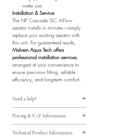
water use.
Installation & Service
The NP Cascade SLC A-Flow 
aerator installs in minutes—simply 
replace your existing aerator with 
this unit. For guaranteed results, 
Malvern Aqua Tech offers 
professional installation services
, 
arranged at your convenience to 
ensure precision fitting, reliable 
efficiency, and long-term comfort.
Need a help?
For expert technical support before 
Pricing & VAT Information
purchasing your water flow regulator, 
we invite you to schedule a free 
All prices shown are final. Malvern 
consultation through our 
Book Online
Technical Product Information
Aqua Tech Ltd is not VAT registered; 
section.
 Our specialists will guide you in 