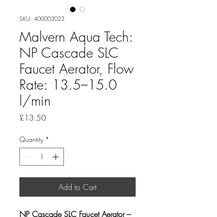
SKU: 400003023
Malvern Aqua Tech:
NP Cascade SLC
Faucet Aerator, Flow
Rate: 13.5–15.0
l/min
Price
£13.50
Quantity
*
Add to Cart
NP Cascade SLC Faucet Aerator – 