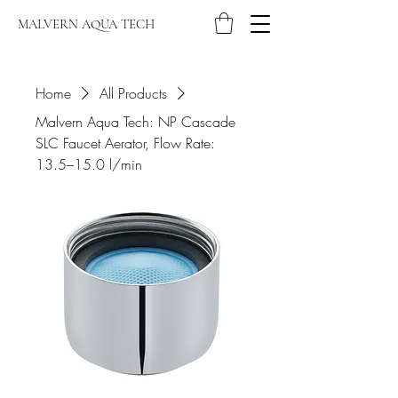
MALVERN AQUA TECH
Home
All Products
Malvern Aqua Tech: NP Cascade
SLC Faucet Aerator, Flow Rate:
13.5–15.0 l/min