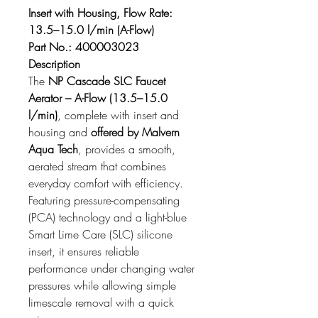
Insert with Housing, Flow Rate: 
13.5–15.0 l/min (A-Flow)
Part No.: 400003023
Description
The 
NP Cascade SLC Faucet 
Aerator – A-Flow (13.5–15.0 
l/min)
, complete with insert and 
housing and 
offered by Malvern 
Aqua Tech
, provides a smooth, 
aerated stream that combines 
everyday comfort with efficiency. 
Featuring pressure-compensating 
(PCA) technology and a light-blue 
Smart Lime Care (SLC) silicone 
insert, it ensures reliable 
performance under changing water 
pressures while allowing simple 
limescale removal with a quick 