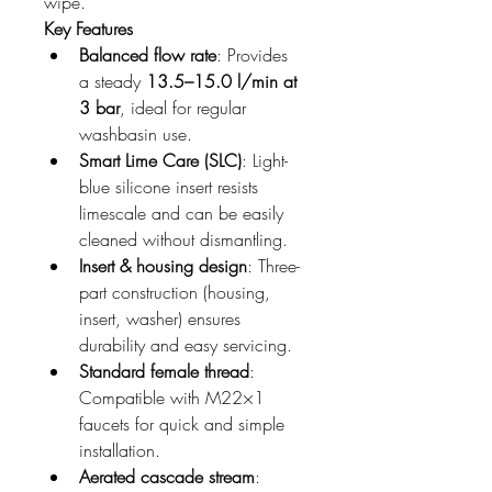
wipe.
Key Features
Balanced flow rate
: Provides 
a steady 
13.5–15.0 l/min at 
3 bar
, ideal for regular 
washbasin use.
Smart Lime Care (SLC)
: Light-
blue silicone insert resists 
limescale and can be easily 
cleaned without dismantling.
Insert & housing design
: Three-
part construction (housing, 
insert, washer) ensures 
durability and easy servicing.
Standard female thread
: 
Compatible with M22×1 
faucets for quick and simple 
installation.
Aerated cascade stream
: 