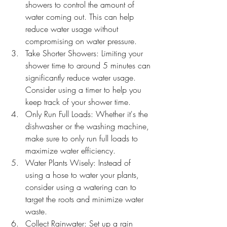
showers to control the amount of 
water coming out. This can help 
reduce water usage without 
compromising on water pressure.
Take Shorter Showers: Limiting your 
shower time to around 5 minutes can 
significantly reduce water usage. 
Consider using a timer to help you 
keep track of your shower time.
Only Run Full Loads: Whether it's the 
dishwasher or the washing machine, 
make sure to only run full loads to 
maximize water efficiency.
Water Plants Wisely: Instead of 
using a hose to water your plants, 
consider using a watering can to 
target the roots and minimize water 
waste.
Collect Rainwater: Set up a rain 