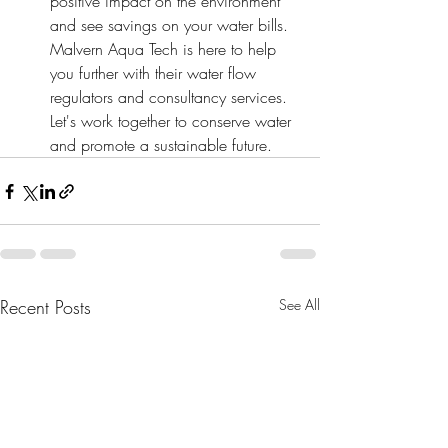
positive impact on the environment 
and see savings on your water bills. 
Malvern Aqua Tech is here to help 
you further with their water flow 
regulators and consultancy services. 
Let's work together to conserve water 
and promote a sustainable future.
Recent Posts
See All