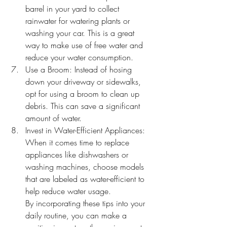
barrel in your yard to collect 
rainwater for watering plants or 
washing your car. This is a great 
way to make use of free water and 
reduce your water consumption.
Use a Broom: Instead of hosing 
down your driveway or sidewalks, 
opt for using a broom to clean up 
debris. This can save a significant 
amount of water.
Invest in Water-Efficient Appliances: 
When it comes time to replace 
appliances like dishwashers or 
washing machines, choose models 
that are labeled as water-efficient to 
help reduce water usage.
By incorporating these tips into your 
daily routine, you can make a 