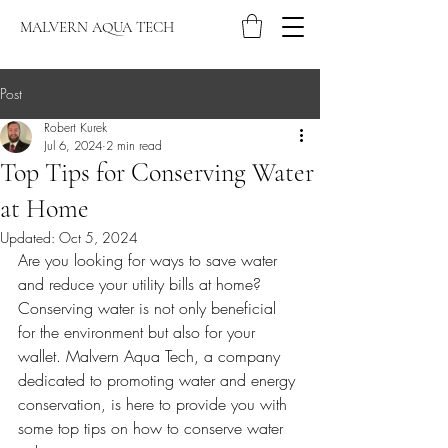
MALVERN AQUA TECH
Post
Robert Kurek
Jul 6, 2024
2 min read
Top Tips for Conserving Water
at Home
Updated:
Oct 5, 2024
Are you looking for ways to save water 
and reduce your utility bills at home? 
Conserving water is not only beneficial 
for the environment but also for your 
wallet. Malvern Aqua Tech, a company 
dedicated to promoting water and energy 
conservation, is here to provide you with 
some top tips on how to conserve water 