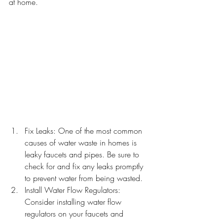
at home.
Fix Leaks: One of the most common 
causes of water waste in homes is 
leaky faucets and pipes. Be sure to 
check for and fix any leaks promptly 
to prevent water from being wasted.
Install Water Flow Regulators: 
Consider installing water flow 
regulators on your faucets and 