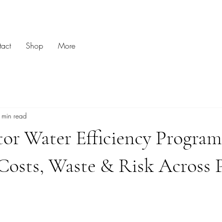
act
Shop
More
 min read
tor Water Efficiency Program
Costs, Waste & Risk Across 