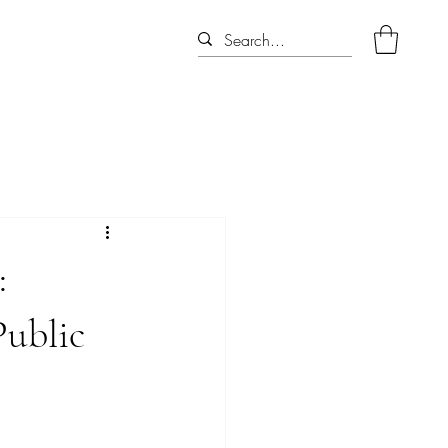
:
Public