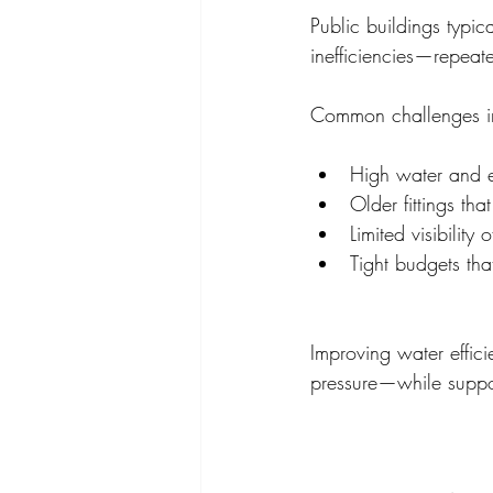
Public buildings typic
inefficiencies—repeate
Common challenges i
High water and e
Older fittings th
Limited visibility
Tight budgets that
Improving water effic
pressure—while suppor