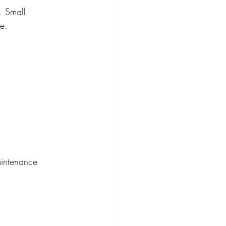
. Small 
te.
aintenance 