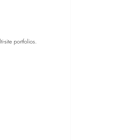
-site portfolios.