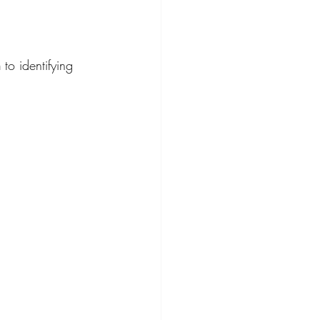
h
 to identifying 