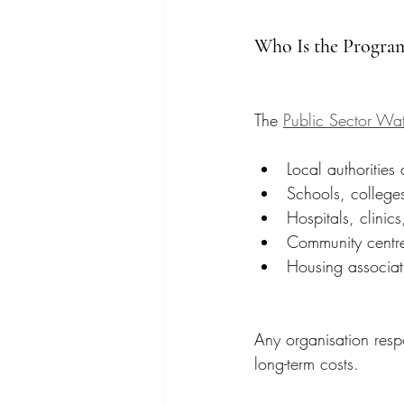
Who Is the Progra
The 
Public Sector Wat
Local authorities
Schools, colleges
Hospitals, clinics
Community centre
Housing associat
Any organisation resp
long-term costs.