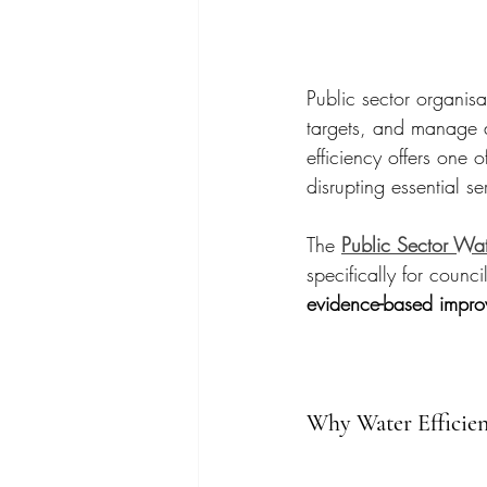
Public sector organisa
targets, and manage a
efficiency offers one o
disrupting essential se
The 
Public Sector Wat
specifically for counci
evidence-based impro
Why Water Efficien