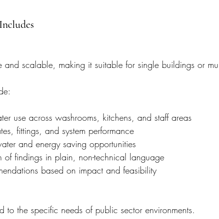
Includes
 and scalable, making it suitable for single buildings or multi
de:
ter use across washrooms, kitchens, and staff areas
tes, fittings, and system performance
 water and energy saving opportunities
 of findings in plain, non-technical language
mendations based on impact and feasibility
ed to the specific needs of public sector environments.