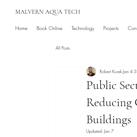
MALVERN AQUA TECH
Home
Book Online
Technology
Projects
Cont
All Posts
Robert Kurek
Jan 4
3
Public Sec
Reducing 
Buildings
Updated:
Jan 7