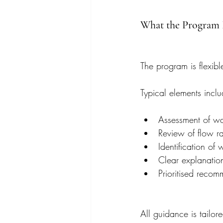
What the Program 
The program is flexible
Typical elements inclu
Assessment of wa
Review of flow ra
Identification of
Clear explanation
Prioritised recom
All guidance is tailor