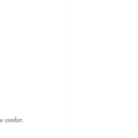
er comfort.