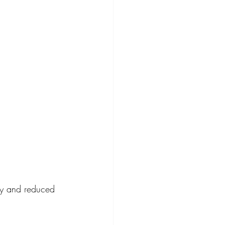
ncy and reduced 