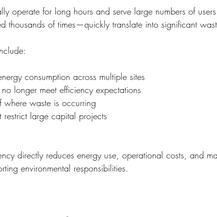
ally operate for long hours and serve large numbers of users
d thousands of times—quickly translate into significant was
nclude:
nergy consumption across multiple sites
at no longer meet efficiency expectations
 of where waste is occurring
 restrict large capital projects
iency directly reduces energy use, operational costs, and m
ting environmental responsibilities.