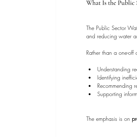
What Is the Public
The Public Sector Wat
and reducing water an
Rather than a one-off
Understanding re
Identifying ineffi
Recommending real
Supporting inform
The emphasis is on 
pr