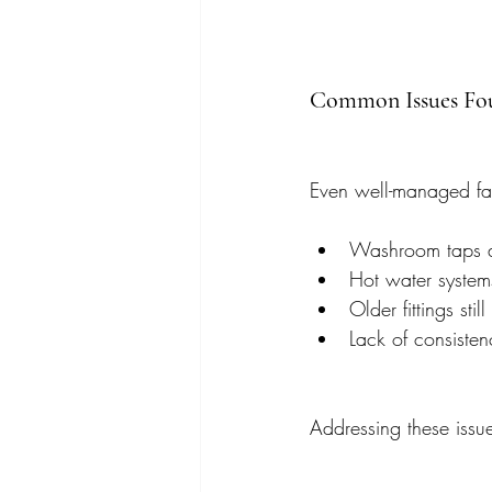
Common Issues Fou
Even well-managed facil
Washroom taps an
Hot water system
Older fittings sti
Lack of consisten
Addressing these issue