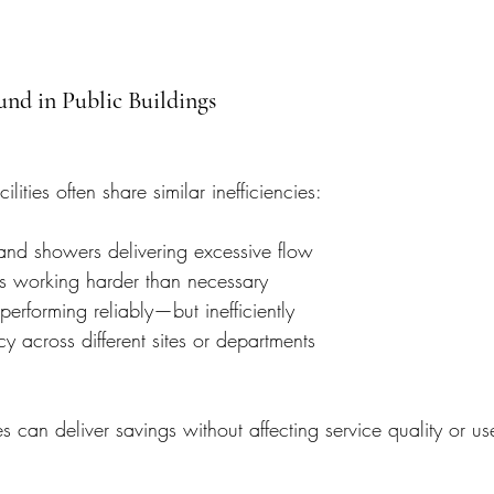
nd in Public Buildings
ities often share similar inefficiencies:
d showers delivering excessive flow
s working harder than necessary
ll performing reliably—but inefficiently
cy across different sites or departments
s can deliver savings without affecting service quality or us