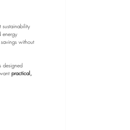
sustainability 
d energy 
savings without 
is designed 
 want 
practical, 