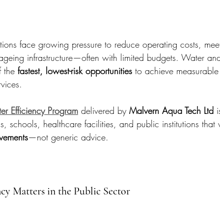
tions face growing pressure to reduce operating costs, meet 
geing infrastructure—often with limited budgets. Water an
f the 
fastest, lowest-risk opportunities
 to achieve measurable 
rvices.
er Efficiency Program
 delivered by 
Malvern Aqua Tech Ltd
 
ls, schools, healthcare facilities, and public institutions that
vements
—not generic advice.
cy Matters in the Public Sector