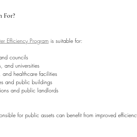
m For?
er Efficiency Program
 is suitable for:
 and councils
, and universities
, and healthcare facilities
s and public buildings
ions and public landlords
onsible for public assets can benefit from improved efficie