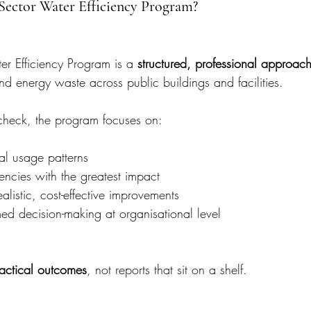
 Sector Water Efficiency Program?
er Efficiency Program is a 
structured, professional approac
d energy waste across public buildings and facilities.
 check, the program focuses on:
al usage patterns
ciencies with the greatest impact
istic, cost-effective improvements
ed decision-making at organisational level
actical outcomes
, not reports that sit on a shelf.