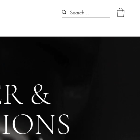
R &
TIONS