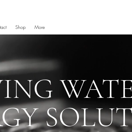
act
Shop
More
VING WATE
GY SOLU