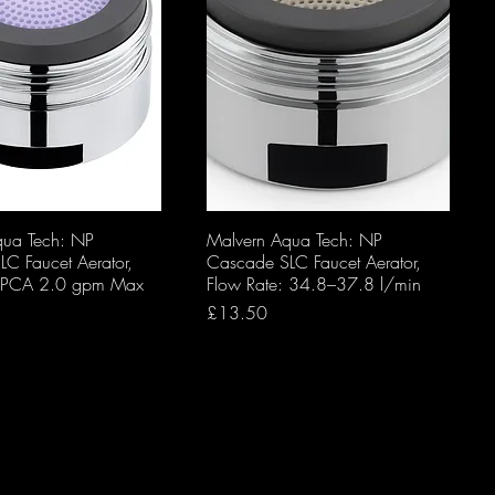
qua Tech: NP
Malvern Aqua Tech: NP
C Faucet Aerator,
Cascade SLC Faucet Aerator,
: PCA 2.0 gpm Max
Flow Rate: 34.8–37.8 l/min
Price
£13.50