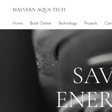
MALVERN AQUA TECH
Home
Book Online
Technology
Projects
Cont
SA
ENER