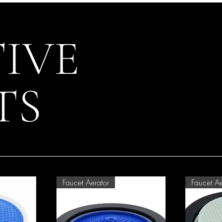
IVE
TS
Faucet Aerator
Faucet Ae