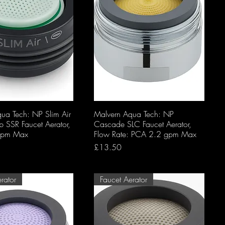
ua Tech: NP Slim Air
Malvern Aqua Tech: NP
SSR Faucet Aerator,
Cascade SLC Faucet Aerator,
gpm Max
Flow Rate: PCA 2.2 gpm Max
Price
£13.50
rator
Faucet Aerator