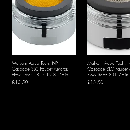
Malvern Aqua Tech: NP
Malvern Aqua Tech: 
Cascade SLC Faucet Aerator,
Cascade SLC Faucet A
Flow Rate: 18.0–19.8 l/min
Flow Rate: 8.0 l/min
Price
Price
£13.50
£13.50