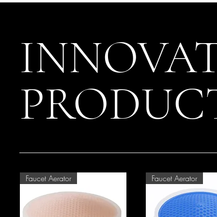
INNOVAT
PRODUC
Faucet Aerator
Faucet Aerator