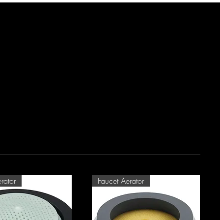
rator
Faucet Aerator