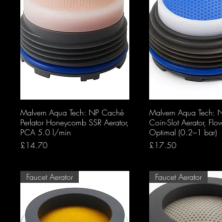
Malvern Aqua Tech: NP Caché
Malvern Aqua Tech:
Perlator Honeycomb SSR Aerator,
Coin-Slot Aerator, Flo
PCA 5.0 l/min
Optimal (0.2–1 bar)
Price
Price
£14.70
£17.50
Faucet Aerator
Faucet Aerator