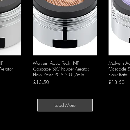
NP
Malvern Aqua Tech: NP
Malvern A
erator,
Cascade SLC Faucet Aerator,
Cascade SL
Flow Rate: PCA 5.0 l/min
Flow Rate
Price
Price
£13.50
£13.50
Load More