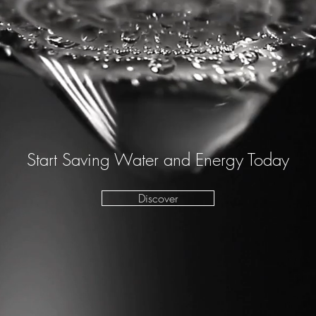
Start Saving Water and Energy Today
Discover