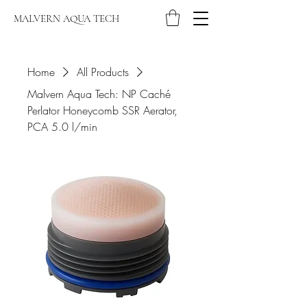
MALVERN AQUA TECH
Home
All Products
Malvern Aqua Tech: NP Caché
Perlator Honeycomb SSR Aerator,
PCA 5.0 l/min