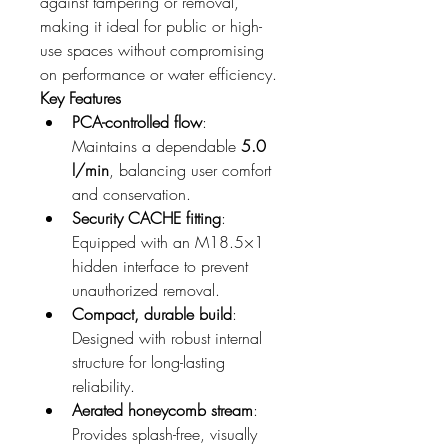
against tampering or removal, 
making it ideal for public or high-
use spaces without compromising 
on performance or water efficiency.
Key Features
PCA-controlled flow
: 
Maintains a dependable 
5.0 
l/min
, balancing user comfort 
and conservation.
Security CACHE fitting
: 
Equipped with an M18.5×1 
hidden interface to prevent 
unauthorized removal.
Compact, durable build
: 
Designed with robust internal 
structure for long-lasting 
reliability.
Aerated honeycomb stream
: 
Provides splash-free, visually 