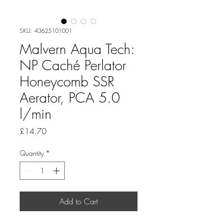
SKU: 43625101001
Malvern Aqua Tech:
NP Caché Perlator
Honeycomb SSR
Aerator, PCA 5.0
l/min
Price
£14.70
Quantity
*
Add to Cart