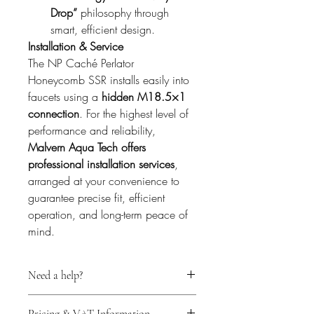
Drop”
 philosophy through 
smart, efficient design.
Installation & Service
The NP Caché Perlator 
Honeycomb SSR installs easily into 
faucets using a 
hidden M18.5×1 
connection
. For the highest level of 
performance and reliability, 
Malvern Aqua Tech offers 
professional installation services
, 
arranged at your convenience to 
guarantee precise fit, efficient 
operation, and long-term peace of 
mind.
Need a help?
For expert technical support before 
Pricing & VAT Information