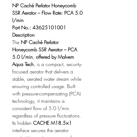
NP Caché Perlator Honeycomb 
SSR Aerator – Flow Rate: PCA 5.0 
l/min
Part No.: 43625101001
Description
The 
NP Caché Perlator 
Honeycomb SSR Aerator – PCA 
5.0 l/min
, 
offered by Malvern 
Aqua Tech
, is a compact, security-
focused aerator that delivers a 
stable, aerated water stream while 
ensuring controlled usage. Built 
with pressure-compensating (PCA) 
technology, it maintains a 
consistent flow of 5.0 l/min 
regardless of pressure fluctuations. 
Its hidden 
CACHE M18.5×1
interface secures the aerator 