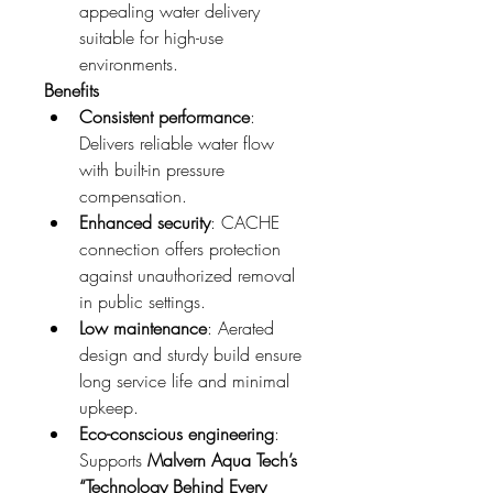
appealing water delivery 
suitable for high-use 
environments.
Benefits
Consistent performance
: 
Delivers reliable water flow 
with built-in pressure 
compensation.
Enhanced security
: CACHE 
connection offers protection 
against unauthorized removal 
in public settings.
Low maintenance
: Aerated 
design and sturdy build ensure 
long service life and minimal 
upkeep.
Eco-conscious engineering
: 
Supports 
Malvern Aqua Tech’s 
“Technology Behind Every 